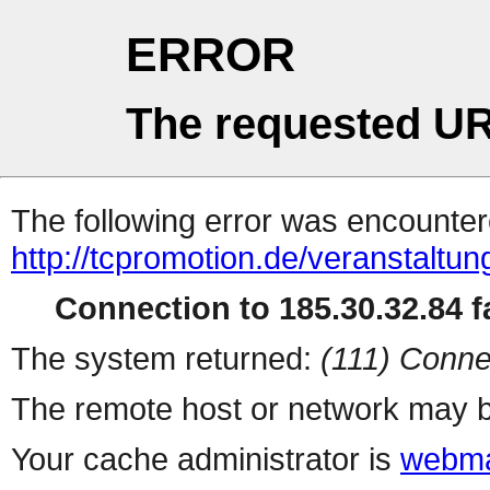
ERROR
The requested UR
The following error was encountere
http://tcpromotion.de/veranstaltun
Connection to 185.30.32.84 fa
The system returned:
(111) Conne
The remote host or network may b
Your cache administrator is
webma