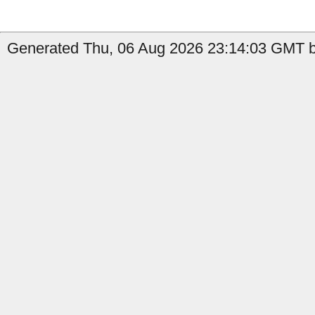
Generated Thu, 06 Aug 2026 23:14:03 GMT b